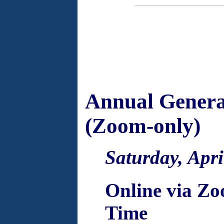
Annual Genera
(Zoom-only)
Saturday, Apri
Online via Zo
Time