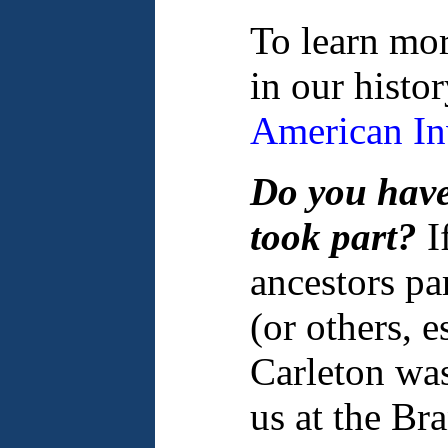
To learn mor
in our histo
American In
Do you have
took part?
I
ancestors par
(or others, e
Carleton was
us at the Br