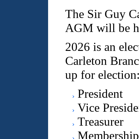
The Sir Guy Ca
AGM will be he
2026 is an elec
Carleton Branc
up for election
President
Vice Preside
Treasurer
Membership