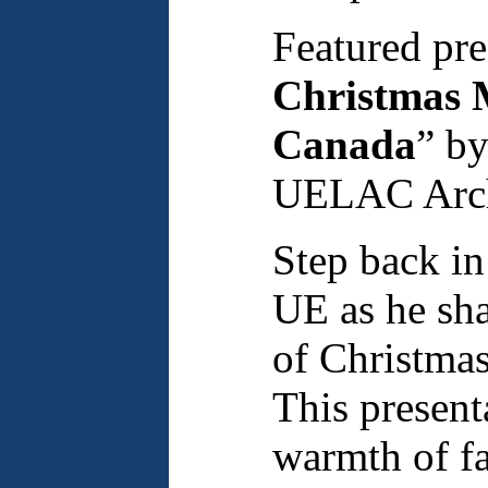
Featured pre
Christmas M
Canada
” b
UELAC Archi
Step back in
UE as he sh
of Christmas
This presenta
warmth of fa