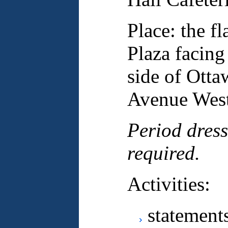
Place: the 
Plaza facing
side of Otta
Avenue Wes
Period dress
required.
Activities:
statement