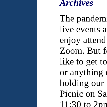
Archives
The pandemic
live events
enjoy attend
Zoom. But f
like to get 
or anything 
holding our
Picnic on S
11:30 to 2p