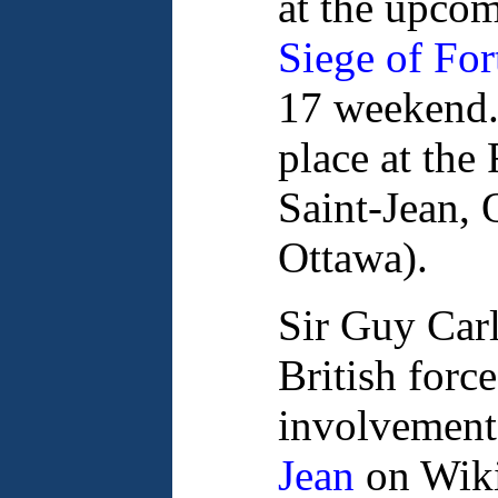
at the upco
Siege of For
17 weekend.
place at the
Saint-Jean, 
Ottawa).
Sir Guy Car
British forc
involvement
Jean
on Wiki