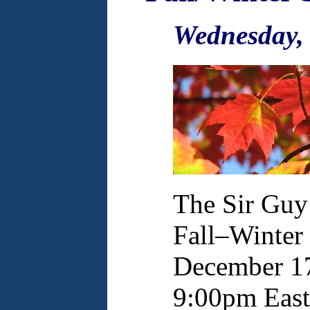
Wednesday,
The Sir Guy
Fall–Winter 
December 17
9:00pm East