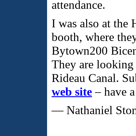
attendance.
I was also at the 
booth, where the
Bytown200 Bicent
They are looking 
Rideau Canal. Su
web site
– have a
— Nathaniel Sto