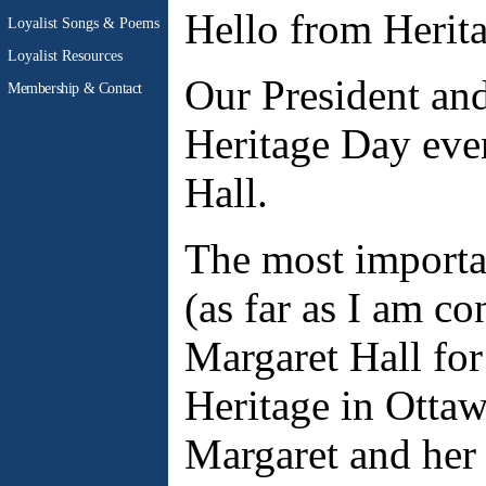
Hello from Herit
Loyalist Songs & Poems
Loyalist Resources
Our President and
Membership & Contact
Heritage Day eve
Hall.
The most importa
(as far as I am c
Margaret Hall for
Heritage in Ottaw
Margaret and her 