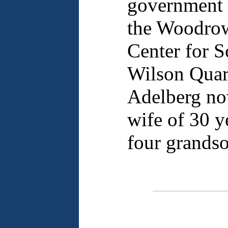
government 
the Woodrow
Center for S
Wilson Quart
Adelberg now
wife of 30 ye
four grandso