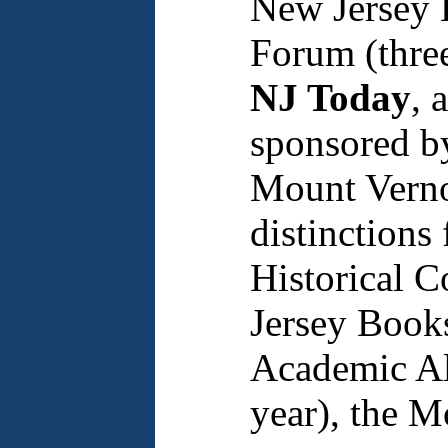
New Jersey 
Forum (three
NJ Today
, 
sponsored b
Mount Verno
distinctions
Historical 
Jersey Books
Academic All
year), the 