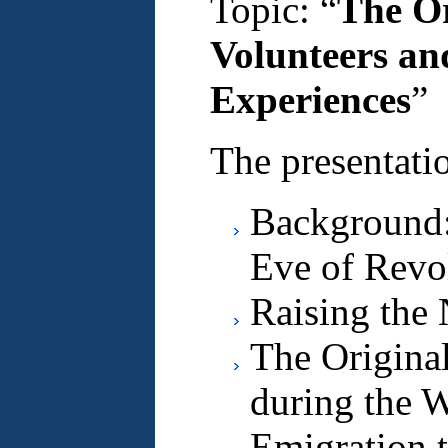
Topic: “
The Or
Volunteers an
Experiences
”
The presentatio
Background
Eve of Revo
Raising the 
The Origina
during the W
Emigration 