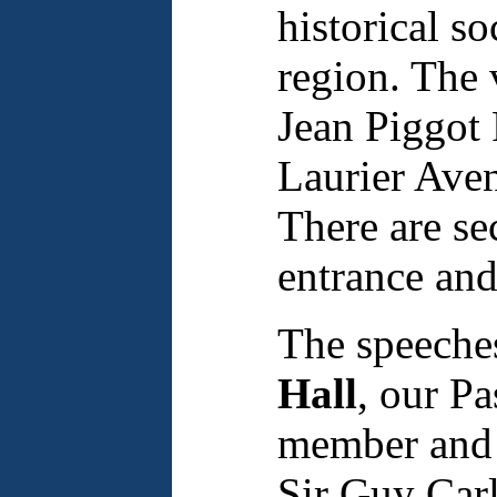
historical s
region. The 
Jean Piggot 
Laurier Aven
There are sec
entrance and
The speeches
Hall
, our Pa
member and 
Sir Guy Carl