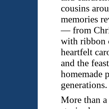
cousins arou
memories rev
— from Chri
with ribbon 
heartfelt car
and the feas
homemade pr
generations.
More than a 