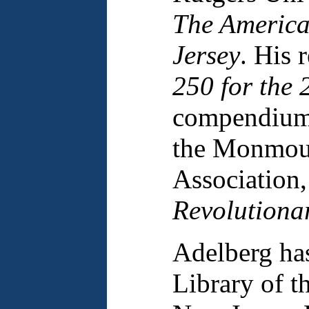
The America
Jersey
. His 
250 for the 
compendium 
the Monmout
Association
Revolutiona
Adelberg ha
Library of t