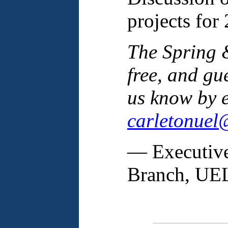
projects for
The Spring &
free, and gu
us know by e
carletonuel
— Executive
Branch, U