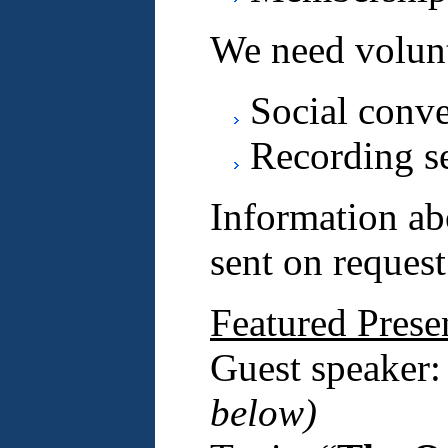
We need volunt
Social conv
Recording s
Information ab
sent on request
Featured Prese
Guest speaker
below)