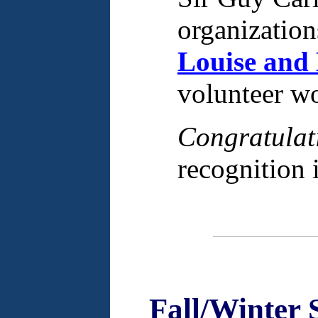
organization
Louise and
volunteer w
Congratulat
recognition 
Fall/Winter 