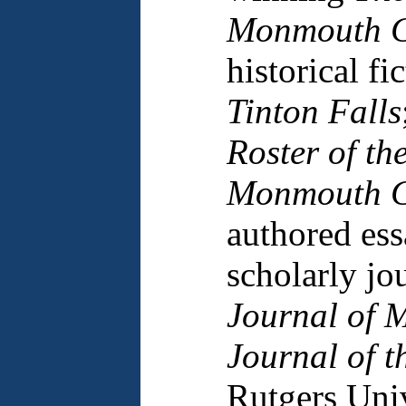
Monmouth C
historical fi
Tinton Falls
Roster of th
Monmouth C
authored ess
scholarly jo
Journal of M
Journal of t
Rutgers Univ