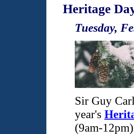
Heritage Da
Tuesday, Fe
Sir Guy Carl
year's
Herit
(9am-12pm) a