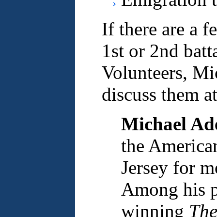
If there are a 
1st or 2nd batt
Volunteers, Mi
discuss them at
Michael Ad
the America
Jersey for m
Among his pu
winning
The