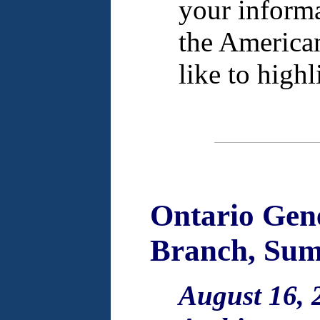
your informa
the America
like to high
Ontario Gene
Branch, Sum
August 16, 