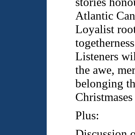
stories hono
Atlantic Can
Loyalist root
togetherness
Listeners wi
the awe, mer
belonging t
Christmases 
Plus:
Discussion 