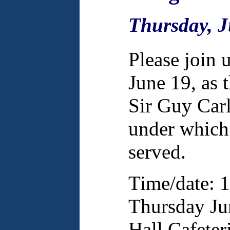
Thursday, J
Please join 
June 19, as 
Sir Guy Carl
under which 
served.
Time/date: 
Thursday Jun
Hall Cafeter