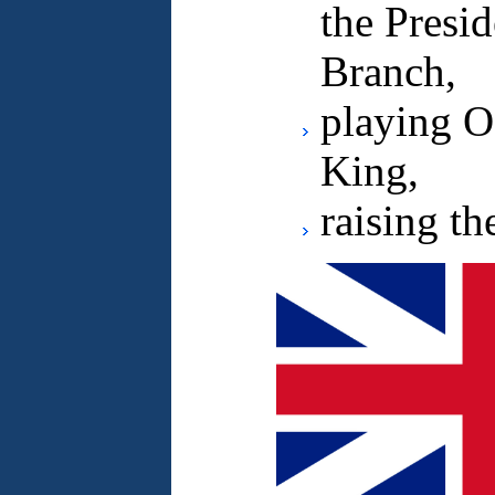
the Presi
Branch,
playing O
King,
raising th