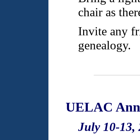
chair as ther
Invite any f
genealogy.
UELAC Annu
July 10-13,