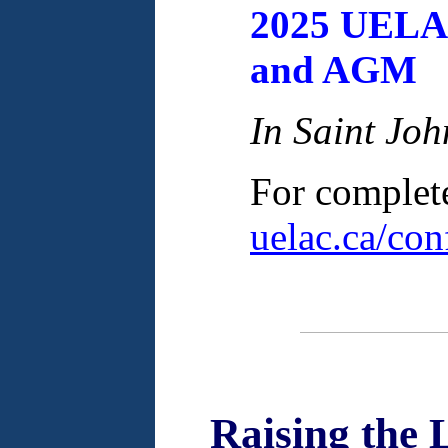
2025 UELA
and AGM
In Saint Jo
For complete 
uelac.ca/con
Raising the 