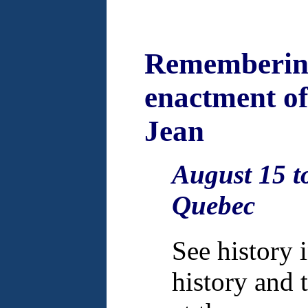
Remembering
enactment of 
Jean
August 15 to
Quebec
See history 
history and 