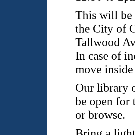
This will be
the City of 
Tallwood Ave
In case of i
move inside 
Our library o
be open for 
or browse.
Bring a ligh