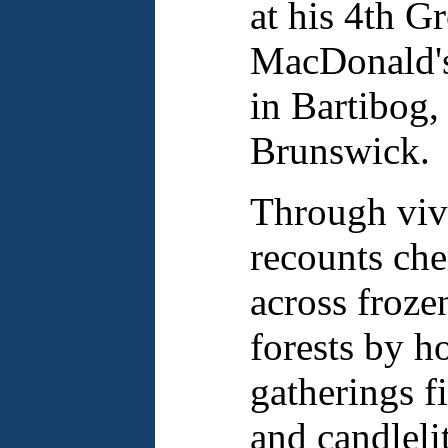
at his 4th G
MacDonald's
in Bartibog
Brunswick.
Through vivi
recounts che
across froze
forests by h
gatherings f
and candlelit