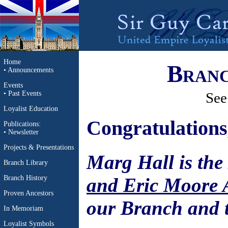
Home
Branc
•
Announcements
Events
•
Past Events
See
Loyalist Education
Congratulations
Publications
:
•
Newsletter
Projects & Presentations
Marg Hall is the
Branch Library
and Eric Moore
Branch History
Proven Ancestors
our Branch and 
In Memoriam
Loyalist Symbols